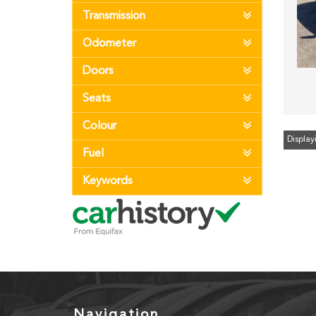
Transmission
Odometer
Doors
Seats
Colour
Displayi
Fuel
Keywords
Navigation