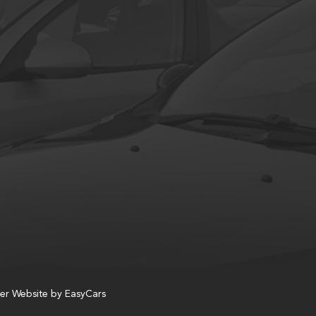
er Website by
EasyCars