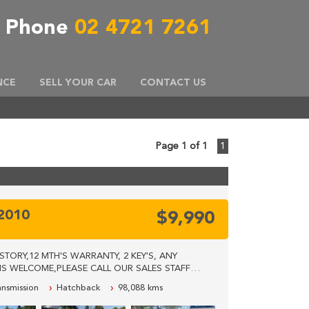
Phone
02 4721 7261
NCE
SELL YOUR CAR
CONTACT US
Page 1 of 1
1
Y2010
$9,990
TORY,12 MTH'S WARRANTY, 2 KEY'S, ANY
S WELCOME,PLEASE CALL OUR SALES STAFF
RE LOCATED 40KM'S WEST FROM SYDNEY CBD.
ansmission
Hatchback
98,088 kms