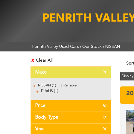
Penrith Valley Used Cars
›
Our Stock
›
NISSAN
Clear All
Sor
Make
Displayi
NISSAN (1)
Remove
DUALIS (1)
20
Price
Body Type
Year