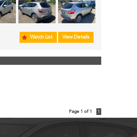
Watch List
View Details
Page 1 of 1
1