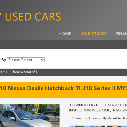
HOME
OUR STOCK
FINA
t By
ng 1 - 1 from a total of 1
10 Nissan Dualis Hatchback Ti J10 Series II M
1 OWNER LOG BOOK SERVICE HIS
INSPECTION WELCOME,TRADE-IN
FOR MORE INFORMATION, WE A
Silver
Constantly Variable Tr