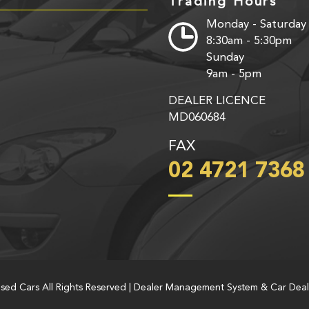
Trading Hours
Monday - Saturday
8:30am - 5:30pm
Sunday
9am - 5pm
DEALER LICENCE
MD060684
FAX
02 4721 7368
Used Cars All Rights Reserved
| Dealer Management System & Car Deal