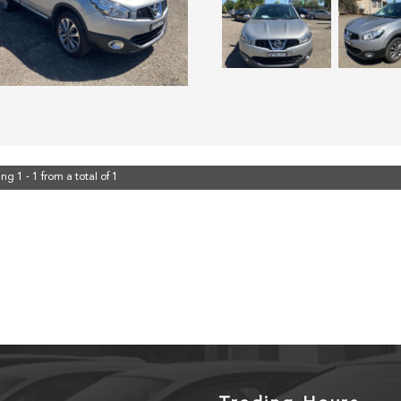
ng 1 - 1 from a total of 1