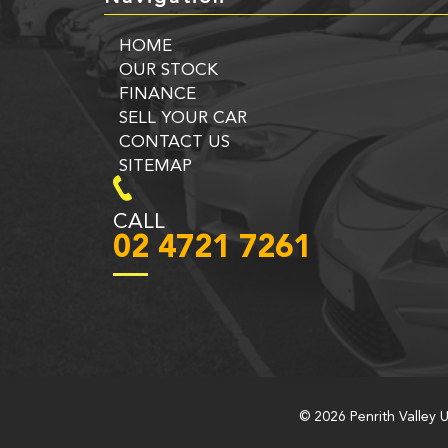
HOME
OUR STOCK
FINANCE
SELL YOUR CAR
CONTACT US
SITEMAP
CALL
02 4721 7261
© 2026 Penrith Valley 