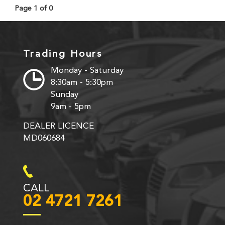
Page 1 of 0
Trading Hours
Monday - Saturday
8:30am - 5:30pm
Sunday
9am - 5pm
DEALER LICENCE
MD060684
CALL
02 4721 7261