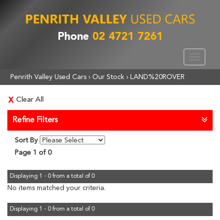
Phone
02 4721 7261
Toggle
navigat
Penrith Valley Used Cars
›
Our Stock
›
LAND%20ROVER
Clear All
Refine Filters
Sort By
Page 1 of 0
Displaying 1 - 0 from a total of 0
No items matched your criteria.
Displaying 1 - 0 from a total of 0