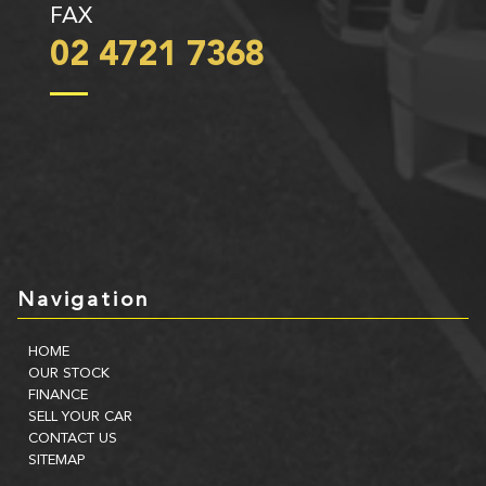
FAX
02 4721 7368
Navigation
HOME
OUR STOCK
FINANCE
SELL YOUR CAR
CONTACT US
SITEMAP