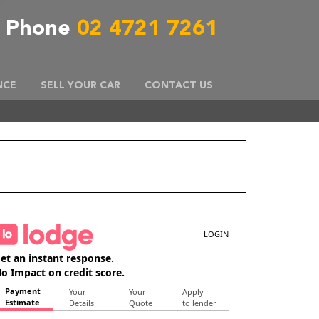
Phone
02 4721 7261
NCE
SELL YOUR CAR
CONTACT US