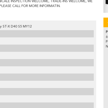
ICALE INSPECTION WELCOME, TRADE-INS WELCOME, WE
PLEASE CALL FOR MORE INFORMATIN.
ity ST-X D40 S5 MY12
P
6
P
N