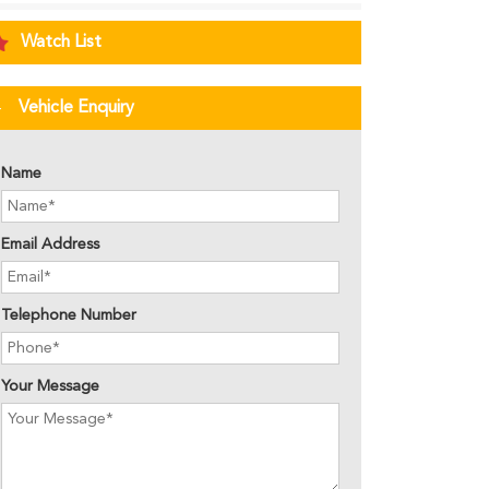
Watch List
Vehicle Enquiry
Name
Email Address
Telephone Number
Your Message