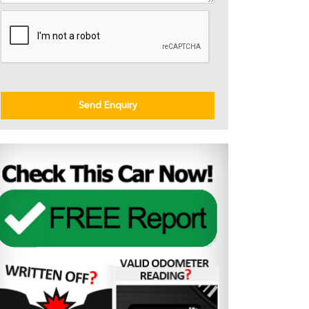
Send Enquiry