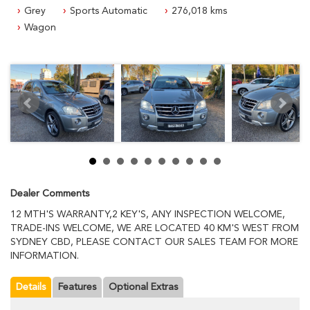
INFORMATION.
Grey
Sports Automatic
276,018 kms
Wagon
Dealer Comments
12 MTH'S WARRANTY,2 KEY'S, ANY INSPECTION WELCOME,
TRADE-INS WELCOME, WE ARE LOCATED 40 KM'S WEST FROM
SYDNEY CBD, PLEASE CONTACT OUR SALES TEAM FOR MORE
INFORMATION.
Details
Features
Optional Extras