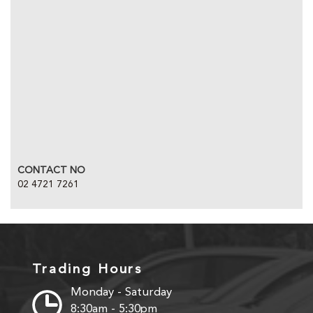
CONTACT NO
02 4721 7261
Trading Hours
Monday - Saturday
8:30am - 5:30pm