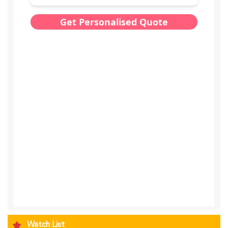
Watch List