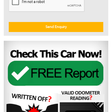
Send Enquiry