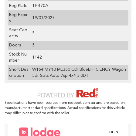
Reg Plate
TPB70A
Reg Expir
19/01/2027
y
Seat Cap
5
acity
Doors
5
Stock Nu
1142
mber
Short Des
W164 MY10 ML350 CDI BlueEFFICIENCY Wagon
cription
5dr Spts Auto 7sp 4x4 3.0DT
Specifications have been sourced from redbook.com.au and are based on
manufacturer standard specifications. Actual specifications for this vehicle
may differ, please confirm with the seller.