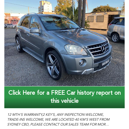
Click Here for a FREE Car history report on
this vehicle
12 MTH'S WARRANTY,2 KEY'S, ANY INSPECTION WELCOME,
TRADE-INS WELCOME, WE ARE LOCATED 40 KM'S WEST FROM
SYDNEY CBD, PLEASE CONTACT OUR SALES TEAM FOR MORE