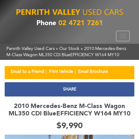
Phone
02 4721 7261
Toggle
navigat
Penrith Valley Used Cars
»
Our Stock
»
2010 Mercedes-Benz
M-Class Wagon ML350 CDI BlueEFFICIENCY W164 MY10
Email to a Friend
Print Vehicle
Email Brochure
SHARE
2010 Mercedes-Benz M-Class Wagon
ML350 CDI BlueEFFICIENCY W164 MY10
$9,990