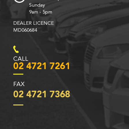
Sunday
9am - 5pm
DEALER LICENCE
MD060684
CALL
02 4721 7261
FAX
02 4721 7368