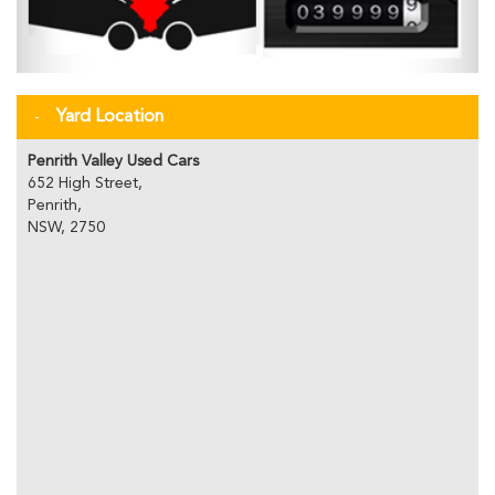
Yard Location
Penrith Valley Used Cars
652 High Street,
Penrith,
NSW, 2750