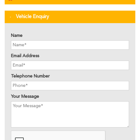
Vehicle Enquiry
Name
Email Address
Telephone Number
Your Message