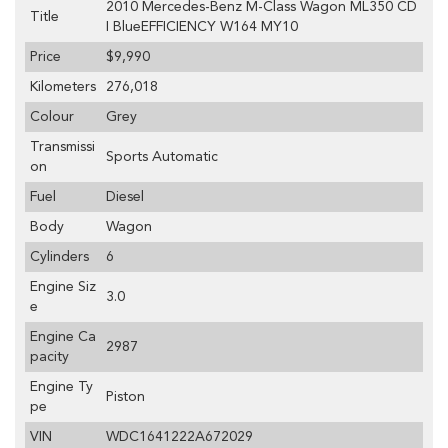
2010 Mercedes-Benz M-Class Wagon ML350 CD
Title
I BlueEFFICIENCY W164 MY10
Price
$9,990
Kilometers
276,018
Colour
Grey
Transmissi
Sports Automatic
on
Fuel
Diesel
Body
Wagon
Cylinders
6
Engine Siz
3.0
e
Engine Ca
2987
pacity
Engine Ty
Piston
pe
VIN
WDC1641222A672029