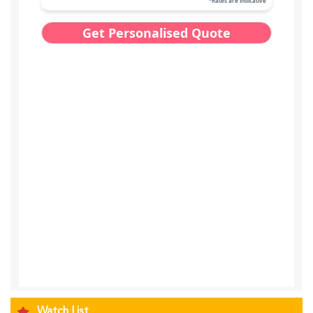
Watch List