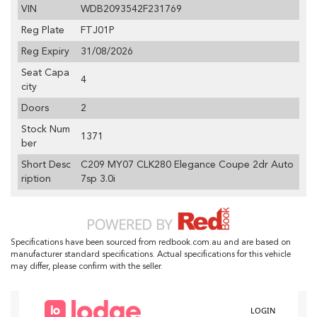
VIN
WDB2093542F231769
Reg Plate
FTJ01P
Reg Expiry
31/08/2026
Seat Capa
4
city
Doors
2
Stock Num
1371
ber
Short Desc
C209 MY07 CLK280 Elegance Coupe 2dr Auto
ription
7sp 3.0i
Specifications have been sourced from redbook.com.au and are based on
manufacturer standard specifications. Actual specifications for this vehicle
may differ, please confirm with the seller.