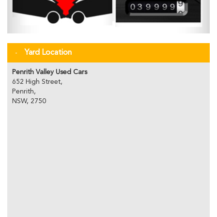
Yard Location
Penrith Valley Used Cars
652 High Street,
Penrith,
NSW, 2750