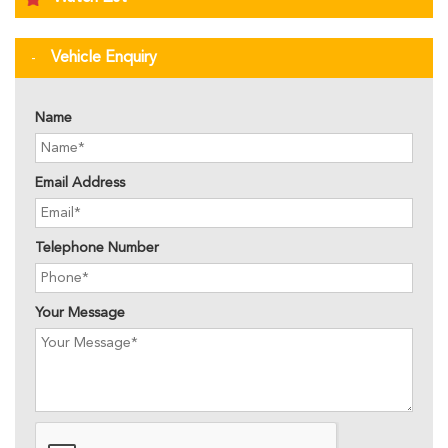
Vehicle Enquiry
Name
Email Address
Telephone Number
Your Message