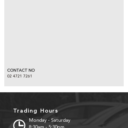
CONTACT NO
02 4721 7261
Trading Hours
Monday - Saturday
8:30am - 5:30pm