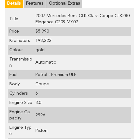
Details
Features
Optional Extras
2007 Mercedes-Benz CLK-Class Coupe CLK280
Title
Elegance C209 MY07
Price
$5,990
Kilometers
198,222
Colour
gold
Transmissio
Automatic
n
Fuel
Petrol - Premium ULP
Body
Coupe
Cylinders
6
Engine Size
3.0
Engine Ca
2996
pacity
Engine Typ
Piston
e