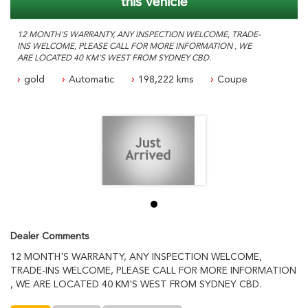
this vehicle
12 MONTH'S WARRANTY, ANY INSPECTION WELCOME, TRADE-
INS WELCOME, PLEASE CALL FOR MORE INFORMATION , WE
ARE LOCATED 40 KM'S WEST FROM SYDNEY CBD.
gold
Automatic
198,222 kms
Coupe
Dealer Comments
12 MONTH'S WARRANTY, ANY INSPECTION WELCOME,
TRADE-INS WELCOME, PLEASE CALL FOR MORE INFORMATION
, WE ARE LOCATED 40 KM'S WEST FROM SYDNEY CBD.