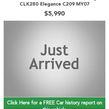
CLK280 Elegance C209 MY07
$5,990
Click Here for a FREE Car history report on