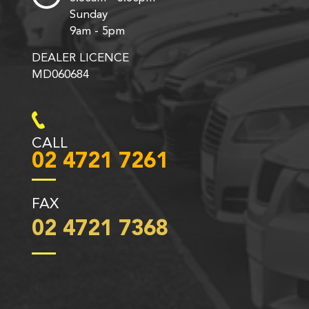
Sunday
9am - 5pm
DEALER LICENCE
MD060684
CALL
02 4721 7261
FAX
02 4721 7368