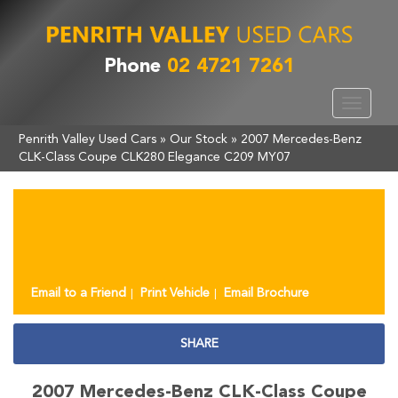
Phone
02 4721 7261
Toggle
navigat
Penrith Valley Used Cars
»
Our Stock
»
2007 Mercedes-Benz
CLK-Class Coupe CLK280 Elegance C209 MY07
Sorry, this Vehicle has already been sold.
Please contact us for any other enquiries.
Email to a Friend
Print Vehicle
Email Brochure
SHARE
2007 Mercedes-Benz CLK-Class Coupe