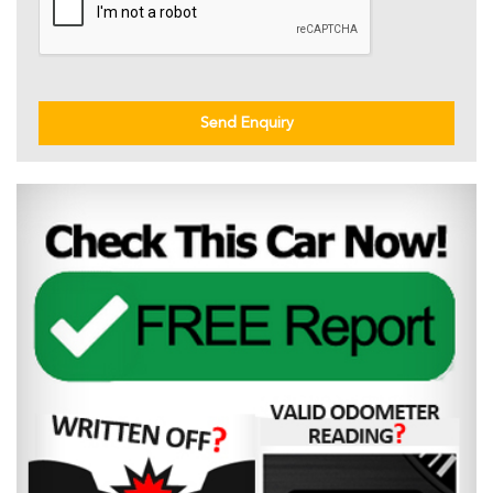
Send Enquiry