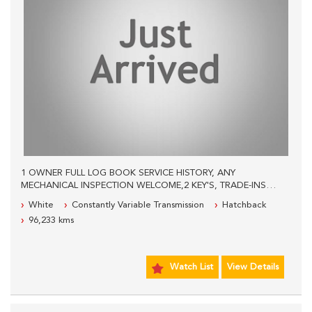
1 OWNER FULL LOG BOOK SERVICE HISTORY, ANY
MECHANICAL INSPECTION WELCOME,2 KEY'S, TRADE-INS
WELCOME, WE ARE LOCATED 600 METERS PAST THE
White
Constantly Variable Transmission
Hatchback
PANTHERS LEAGUES CLUB, PLEASE CALL OUR SALES STAFF
96,233 kms
FOR MORE INFORMATION.
Watch List
View Details