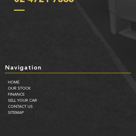
Navigation
HOME
OUR STOCK
FINANCE
SELL YOUR CAR
CONTACT US
SITEMAP