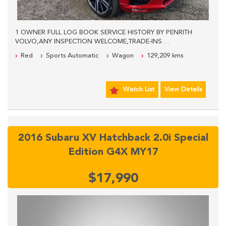
1 OWNER FULL LOG BOOK SERVICE HISTORY BY PENRITH
VOLVO,ANY INSPECTION WELCOME,TRADE-INS
WELCOME,WE OFFER EASY FINANCE,PLEASE CALL FOR
Red
Sports Automatic
Wagon
129,209 kms
MORE INFORMATION.
Watch List
View Details
2016 Subaru XV Hatchback 2.0i Special
Edition G4X MY17
$17,990