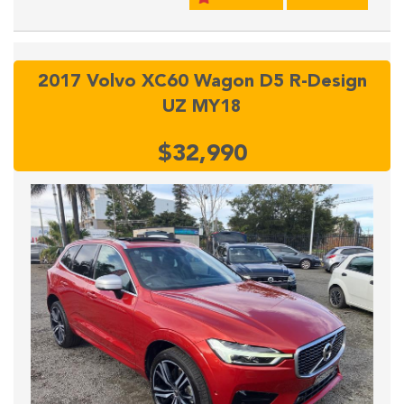
2017 Volvo XC60 Wagon D5 R-Design
UZ MY18
$32,990