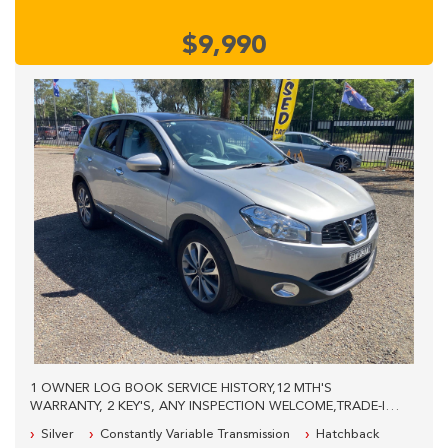
$9,990
1 OWNER LOG BOOK SERVICE HISTORY,12 MTH'S
WARRANTY, 2 KEY'S, ANY INSPECTION WELCOME,TRADE-INS
WELCOME,PLEASE CALL OUR SALES STAFF FOR MORE
Silver
Constantly Variable Transmission
Hatchback
INFORMATION, WE ARE LOCATED 40KM'S WEST FROM