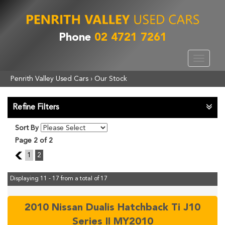
Phone
02 4721 7261
Toggle
navigat
Penrith Valley Used Cars
›
Our Stock
Refine Filters
Sort By
Page 2 of 2
1
1
2
Displaying 11 - 17 from a total of 17
2010 Nissan Dualis Hatchback Ti J10
Series II MY2010