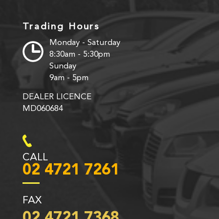
Trading Hours
Monday - Saturday
8:30am - 5:30pm
Sunday
9am - 5pm
DEALER LICENCE
MD060684
CALL
02 4721 7261
FAX
02 4721 7368