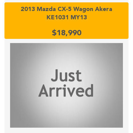
2013 Mazda CX-5 Wagon Akera
KE1031 MY13
$18,990