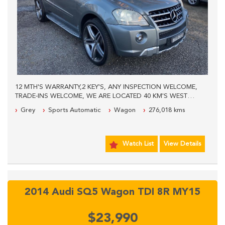
12 MTH'S WARRANTY,2 KEY'S, ANY INSPECTION WELCOME,
TRADE-INS WELCOME, WE ARE LOCATED 40 KM'S WEST
FROM SYDNEY CBD, PLEASE CONTACT OUR SALES TEAM
Grey
Sports Automatic
Wagon
276,018 kms
FOR MORE INFORMATION.
Watch List
View Details
2014 Audi SQ5 Wagon TDI 8R MY15
$23,990