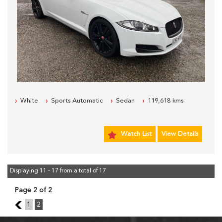
White
Sports Automatic
Sedan
119,618 kms
Watch List
View Details
Displaying 11 - 17 from a total of 17
Page 2 of 2
1
1
2