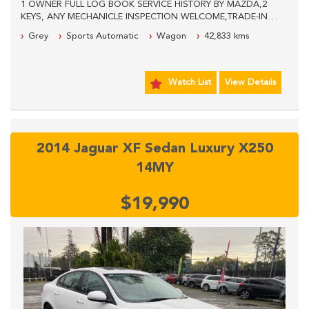
1 OWNER FULL LOG BOOK SERVICE HISTORY BY MAZDA,2
KEYS, ANY MECHANICLE INSPECTION WELCOME,TRADE-INS
WELCOME, WE ARE LOCATED 600 METERS PAST THE
Grey
Sports Automatic
Wagon
42,833 kms
PANTHERS LEAGUES CLUB, PLEASE CALL OUR SALES STAFF
FOR MORE INFORMATION.
Watch List
View Details
2014 Jaguar XF Sedan Luxury X250
14MY
$19,990