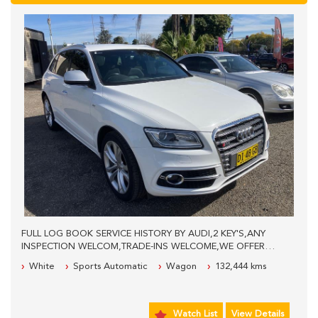
FULL LOG BOOK SERVICE HISTORY BY AUDI,2 KEY'S,ANY
INSPECTION WELCOM,TRADE-INS WELCOME,WE OFFER
EASY FINANCE,WE ARE LOCATED 40KM'S WEST FROM
White
Sports Automatic
Wagon
132,444 kms
SYDNEY CBD,PLEASE CALL FOR MORE INFO.
Watch List
View Details