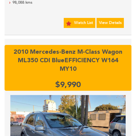
98,088 kms
SYDNEY CBD.
Watch List
View Details
2010 Mercedes-Benz M-Class Wagon
ML350 CDI BlueEFFICIENCY W164
MY10
$9,990