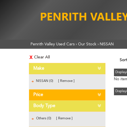
Penrith Valley Used Cars
›
Our Stock
›
NISSAN
Clear All
Sor
Make
Displayi
No item
NISSAN (0)
Remove
Displayi
Price
Body Type
Others (0)
Remove