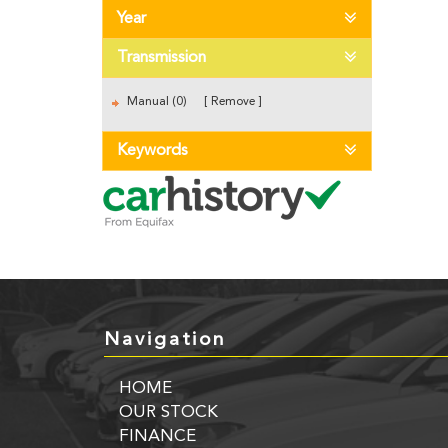
Year
Transmission
Manual (0)
Remove
Keywords
Navigation
HOME
OUR STOCK
FINANCE