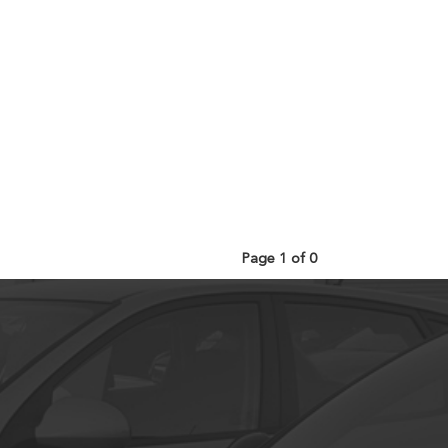
Page 1 of 0