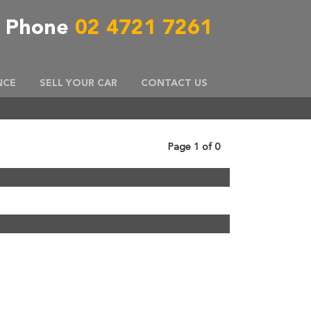
Phone
02 4721 7261
NCE
SELL YOUR CAR
CONTACT US
Page 1 of 0