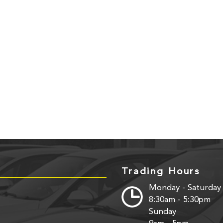
Trading Hours
Monday - Saturday
8:30am - 5:30pm
Sunday