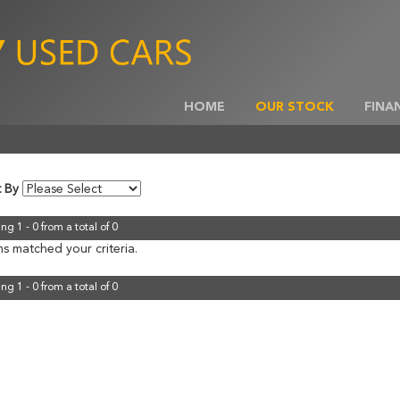
HOME
OUR STOCK
FINA
t By
ng 1 - 0 from a total of 0
s matched your criteria.
ng 1 - 0 from a total of 0